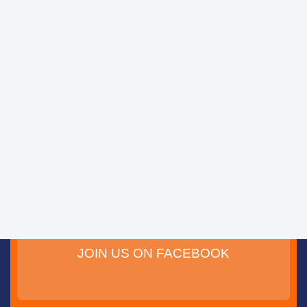
JOIN US ON FACEBOOK