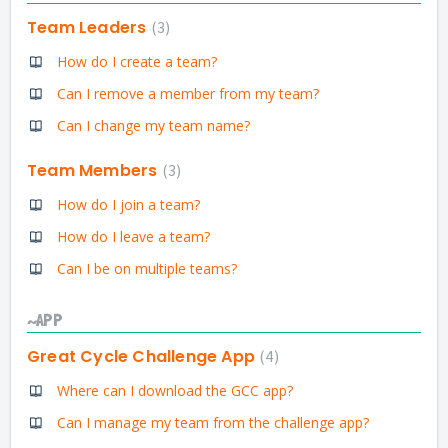
Team Leaders
3
How do I create a team?
Can I remove a member from my team?
Can I change my team name?
Team Members
3
How do I join a team?
How do I leave a team?
Can I be on multiple teams?
~APP
Great Cycle Challenge App
4
Where can I download the GCC app?
Can I manage my team from the challenge app?