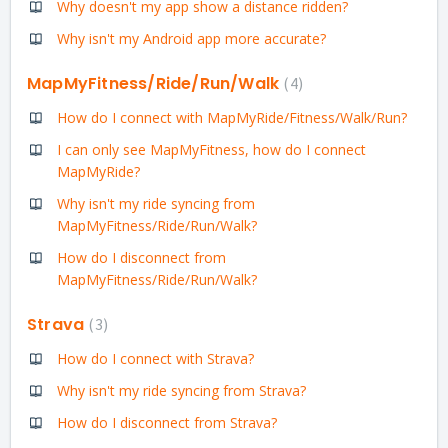
Why doesn't my app show a distance ridden?
Why isn't my Android app more accurate?
MapMyFitness/Ride/Run/Walk
4
How do I connect with MapMyRide/Fitness/Walk/Run?
I can only see MapMyFitness, how do I connect
MapMyRide?
Why isn't my ride syncing from
MapMyFitness/Ride/Run/Walk?
How do I disconnect from
MapMyFitness/Ride/Run/Walk?
Strava
3
How do I connect with Strava?
Why isn't my ride syncing from Strava?
How do I disconnect from Strava?