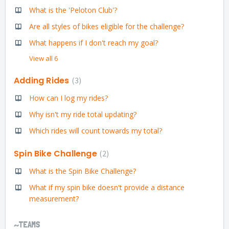
What is the 'Peloton Club'?
Are all styles of bikes eligible for the challenge?
What happens if I don't reach my goal?
View all 6
Adding Rides
3
How can I log my rides?
Why isn't my ride total updating?
Which rides will count towards my total?
Spin Bike Challenge
2
What is the Spin Bike Challenge?
What if my spin bike doesn't provide a distance
measurement?
~TEAMS