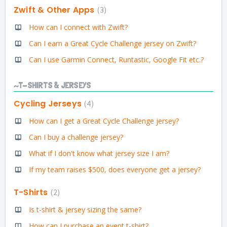
Zwift & Other Apps
3
How can I connect with Zwift?
Can I earn a Great Cycle Challenge jersey on Zwift?
Can I use Garmin Connect, Runtastic, Google Fit etc.?
~T-SHIRTS & JERSEYS
Cycling Jerseys
4
How can I get a Great Cycle Challenge jersey?
Can I buy a challenge jersey?
What if I don't know what jersey size I am?
If my team raises $500, does everyone get a jersey?
T-Shirts
2
Is t-shirt & jersey sizing the same?
How can I purchase an event t-shirt?