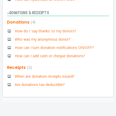
~DONATIONS & RECEIPTS
Donations
4
How do I 'say thanks' to my donors?
Who was my anonymous donor?
How can I turn donation notifications ON/OFF?
How can I add cash or cheque donations?
Receipts
2
When are donation receipts issued?
Are donations tax-deductible?