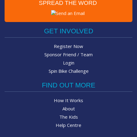
SPREAD THE WORD
Post on Facebook
Tweet
GET INVOLVED
Register Now
Sponsor Friend / Team
Login
Spin Bike Challenge
FIND OUT MORE
How It Works
About
The Kids
Help Centre