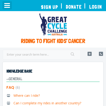
TOGGLE
DONATE
LOGIN
SIGN UP
NAVIGATION
RIDING TO FIGHT KIDS' CANCER
KNOWLEDGE BASE
~GENERAL
FAQ
6
Where can I ride?
Can I complete my rides in another country?