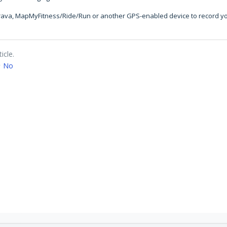
Strava, MapMyFitness/Ride/Run or another GPS-enabled device to record yo
icle.
No