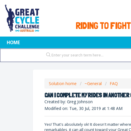
RIDING TO FIGHT
HOME
Solution home
~General
FAQ
CAN I COMPLETE MY RIDES IN ANOTHE
Created by: Greg Johnson
Modified on: Tue, 30 Jul, 2019 at 1:48 AM
Yes! That's absolutely ok! It doesn't matter whe
remarkables, it can all count toward your Great C