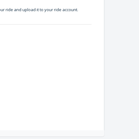
ur ride and upload it to your ride account.