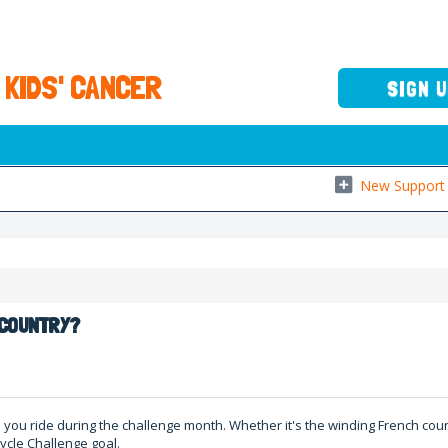
 KIDS' CANCER
SIGN 
New Support 
R COUNTRY?
re you ride during the challenge month. Whether it's the winding French co
ycle Challenge goal.