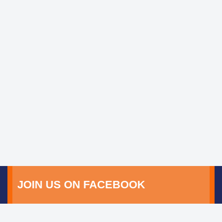
JOIN US ON FACEBOOK