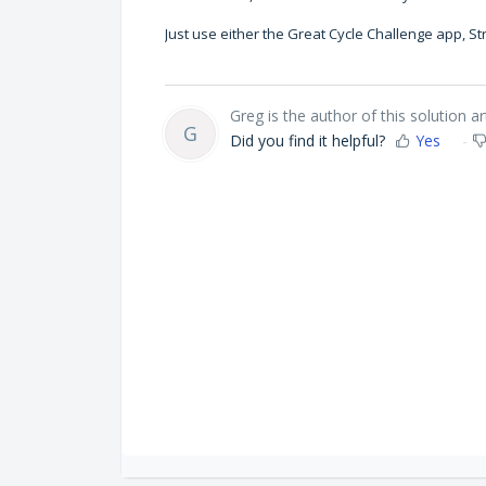
Just use either the Great Cycle Challenge app, 
Greg is the author of this solution art
G
Did you find it helpful?
Yes