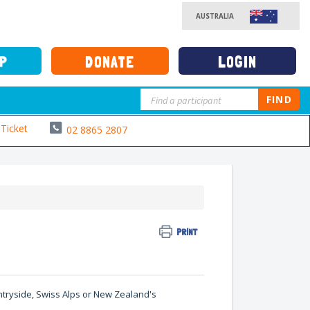
AUSTRALIA
UP
DONATE
LOGIN
FIND
Ticket
02 8865 2807
PRINT
untryside, Swiss Alps or New Zealand's