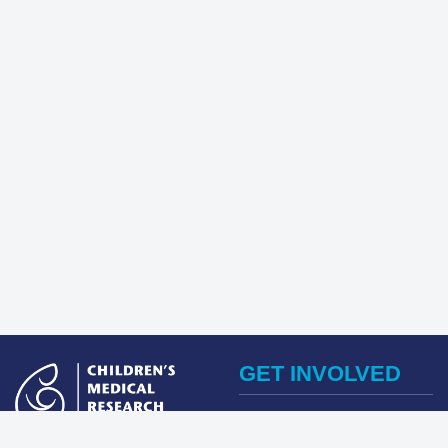
GET INVOLVED
Register Now