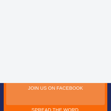
JOIN US ON FACEBOOK
SPREAD THE WORD