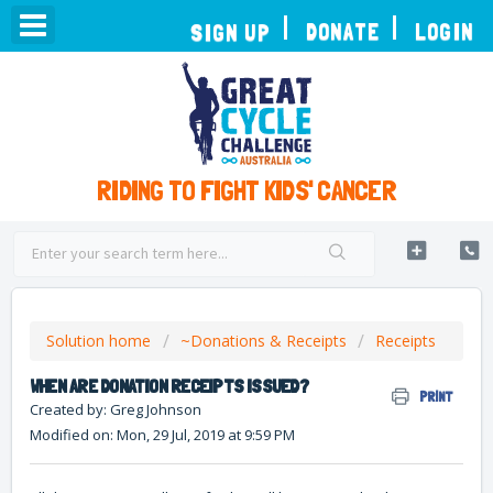
TOGGLE
DONATE
LOGIN
SIGN UP
NAVIGATION
RIDING TO FIGHT KIDS' CANCER
Solution home
~Donations & Receipts
Receipts
WHEN ARE DONATION RECEIPTS ISSUED?
PRINT
Created by: Greg Johnson
Modified on: Mon, 29 Jul, 2019 at 9:59 PM