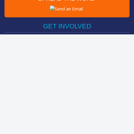
Post on Facebook
Tweet
GET INVOLVED
Register Now
Sponsor Friend / Team
Login
Spin Bike Challenge
FIND OUT MORE
How It Works
About
The Kids
Help Centre
LEADERBOARDS