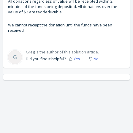
All donations regardless of value will be receipted within 2
minutes of the funds being deposited. All donations over the
value of $2 are tax deductible.
We cannot receipt the donation until the funds have been
received.
Greg is the author of this solution article.
G
Did you find it helpful?
Yes
No