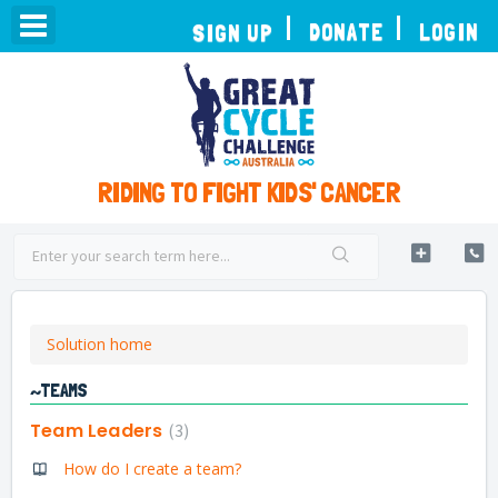
TOGGLE
DONATE
LOGIN
SIGN UP
NAVIGATION
RIDING TO FIGHT KIDS' CANCER
Solution home
~TEAMS
Team Leaders
3
How do I create a team?