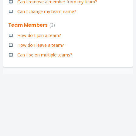
Can I remove a member from my team?
Can I change my team name?
Team Members
3
How do I join a team?
How do I leave a team?
Can I be on multiple teams?