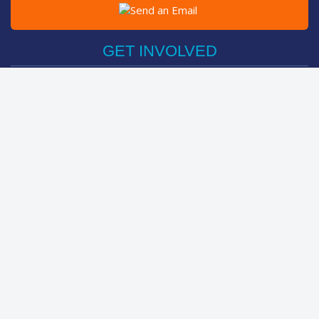
Post on Facebook
Tweet
GET INVOLVED
Register Now
Sponsor Friend / Team
Login
Spin Bike Challenge
FIND OUT MORE
How It Works
About
The Kids
Help Centre
LEADERBOARDS