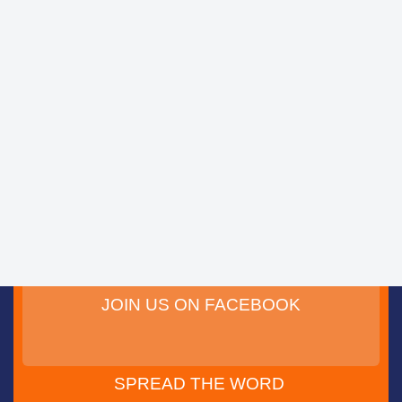
JOIN US ON FACEBOOK
SPREAD THE WORD