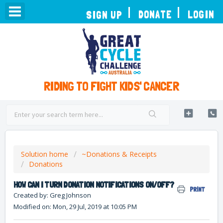
TOGGLE
DONATE
LOGIN
SIGN UP
NAVIGATION
RIDING TO FIGHT KIDS' CANCER
Solution home
~Donations & Receipts
Donations
HOW CAN I TURN DONATION NOTIFICATIONS ON/OFF?
PRINT
Created by: Greg Johnson
Modified on: Mon, 29 Jul, 2019 at 10:05 PM