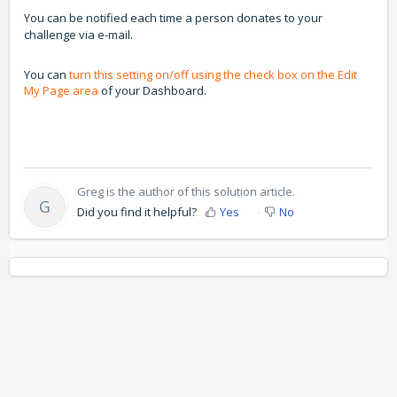
You can be notified each time a person donates to your
challenge via e-mail.
You can
turn this setting on/off using the check box on the Edit
My Page area
of your Dashboard.
Greg is the author of this solution article.
G
Did you find it helpful?
Yes
No