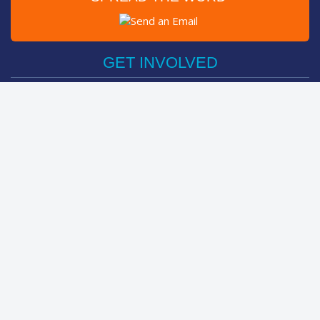
Post on Facebook
Tweet
GET INVOLVED
Register Now
Sponsor Friend / Team
Login
Spin Bike Challenge
FIND OUT MORE
How It Works
About
The Kids
Help Centre
LEADERBOARDS