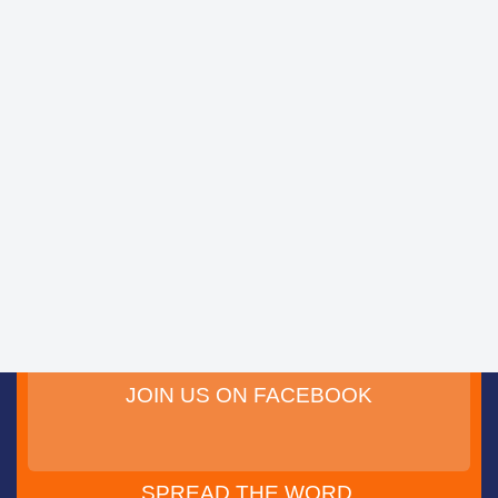
JOIN US ON FACEBOOK
SPREAD THE WORD