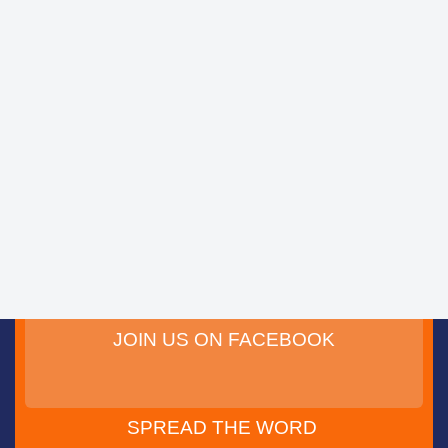
JOIN US ON FACEBOOK
SPREAD THE WORD