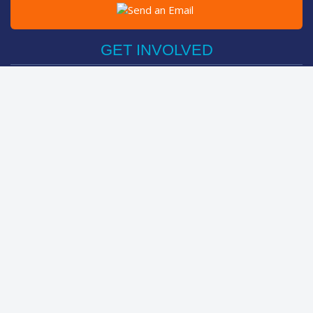
Post on Facebook
Tweet
GET INVOLVED
Register Now
Sponsor Friend / Team
Login
Spin Bike Challenge
FIND OUT MORE
How It Works
About
The Kids
Help Centre
LEADERBOARDS