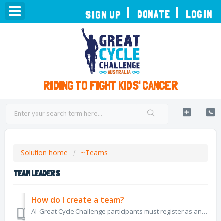
TOGGLE
DONATE
LOGIN
SIGN UP
NAVIGATION
RIDING TO FIGHT KIDS' CANCER
Solution home
~Teams
TEAM LEADERS
How do I create a team?
All Great Cycle Challenge participants must register as an individual first, in order to have their own account to track their rides, and manage donations f...