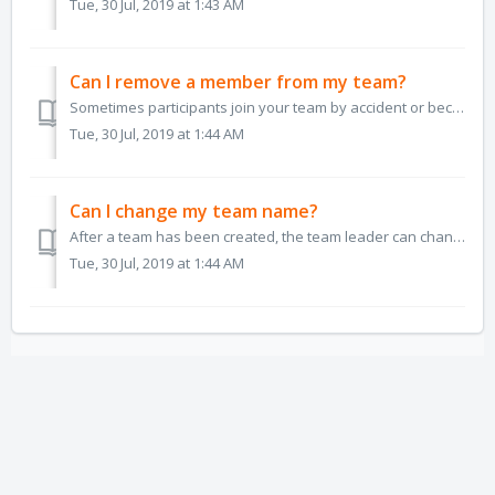
Tue, 30 Jul, 2019 at 1:43 AM
Can I remove a member from my team?
Sometimes participants join your team by accident or because they're looking for other people to ride with in the challenge. As the team leader, it is y...
Tue, 30 Jul, 2019 at 1:44 AM
Can I change my team name?
After a team has been created, the team leader can change the team name at any time. To change the team name, the team leader can go to the Update Team ...
Tue, 30 Jul, 2019 at 1:44 AM