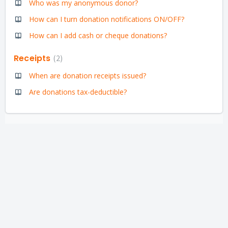
Who was my anonymous donor?
How can I turn donation notifications ON/OFF?
How can I add cash or cheque donations?
Receipts
2
When are donation receipts issued?
Are donations tax-deductible?