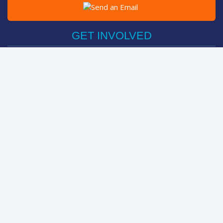
Post on Facebook
Tweet
GET INVOLVED
Register Now
Sponsor Friend / Team
Login
Spin Bike Challenge
FIND OUT MORE
How It Works
About
The Kids
Help Centre
LEADERBOARDS