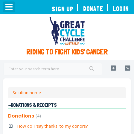
TOGGLE
DONATE
LOGIN
SIGN UP
NAVIGATION
RIDING TO FIGHT KIDS' CANCER
Solution home
~DONATIONS & RECEIPTS
Donations
4
How do I 'say thanks' to my donors?