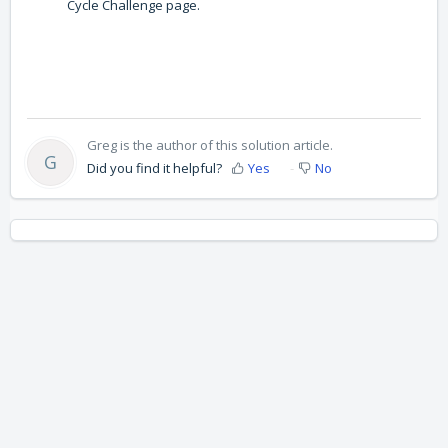
Cycle Challenge page.
Greg is the author of this solution article.
G
Did you find it helpful?
Yes
No