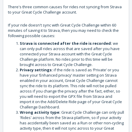
There's three common causes for rides not syncing from Strava
to your Great Cycle Challenge account.
If your ride doesn't sync with Great Cycle Challenge within 60
minutes of saving it to Strava, then you may need to check the
following possible causes:
Strava is connected after the ride is recorded:
we
can only pull rides across that are saved after you have
connected your Strava account with the Great Cycle
Challenge platform. No rides prior to this time will be
brought across to Great Cycle Challenge.
Privacy settings:
if the ride is saved as ‘Private’ or you
have your ‘Enhanced privacy’ master setting on Strava
enabled in your account, Great Cycle Challenge cannot
sync the ride to its platform. This ride will not be pulled
across if you change the privacy after the fact, either, so
you will need to export the GPX file from Strava and
import it on the Add/Delete Ride page of your Great Cycle
Challenge Dashboard.
Wrong activity type:
Great Cycle Challenge can only pull
'Rides' across from the Strava platform, so if your activity
has accidentally been saved as a Run or other non-cycling
activity type, then it will not sync across to your Great