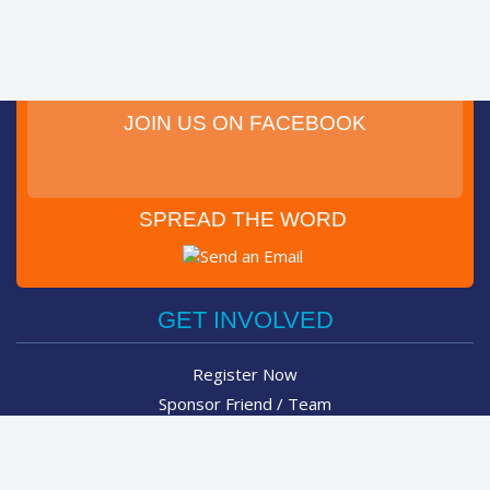
JOIN US ON FACEBOOK
SPREAD THE WORD
Post on Facebook
Tweet
GET INVOLVED
Register Now
Sponsor Friend / Team
Login
Spin Bike Challenge