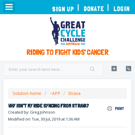
TOGGLE
DONATE
LOGIN
SIGN UP
NAVIGATION
RIDING TO FIGHT KIDS' CANCER
Solution home
~APP
Strava
WHY ISN'T MY RIDE SYNCING FROM STRAVA?
PRINT
Created by: Greg Johnson
Modified on: Tue, 30 Jul, 2019 at 1:36 AM