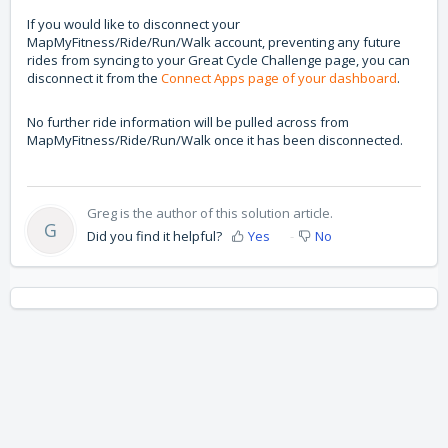
If you would like to disconnect your
MapMyFitness/Ride/Run/Walk account, preventing any future
rides from syncing to your Great Cycle Challenge page, you can
disconnect it from the
Connect Apps page of your dashboard
.
No further ride information will be pulled across from
MapMyFitness/Ride/Run/Walk once it has been disconnected.
Greg is the author of this solution article.
G
Did you find it helpful?
Yes
No