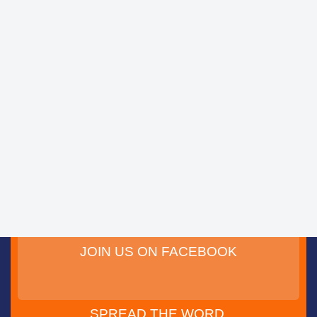
JOIN US ON FACEBOOK
SPREAD THE WORD