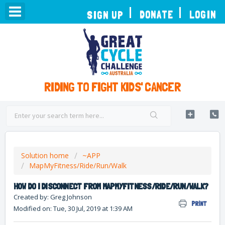
TOGGLE
DONATE
LOGIN
SIGN UP
NAVIGATION
RIDING TO FIGHT KIDS' CANCER
Solution home
~APP
MapMyFitness/Ride/Run/Walk
HOW DO I DISCONNECT FROM MAPMYFITNESS/RIDE/RUN/WALK?
Created by: Greg Johnson
PRINT
Modified on: Tue, 30 Jul, 2019 at 1:39 AM