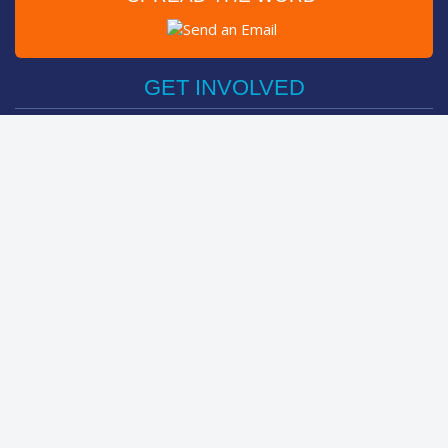
Post on Facebook
Tweet
GET INVOLVED
Register Now
Sponsor Friend / Team
Login
Spin Bike Challenge
FIND OUT MORE
How It Works
About
The Kids
Help Centre
LEADERBOARDS