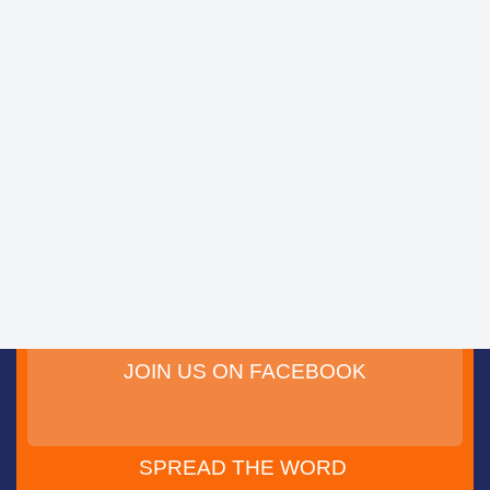
JOIN US ON FACEBOOK
SPREAD THE WORD