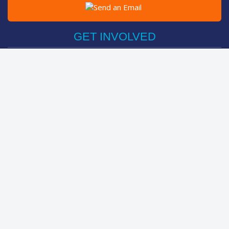
Post on Facebook
Tweet
GET INVOLVED
Register Now
Sponsor Friend / Team
Login
Spin Bike Challenge
FIND OUT MORE
How It Works
About
The Kids
Help Centre
LEADERBOARDS