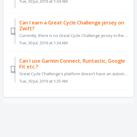
Tue, 30 Jul, 2019 at 1:34 AM
Can I earn a Great Cycle Challenge jersey on
Zwift?
Currently, there is no Great Cycle Challenge jersey in the Zwift system, as there is no collaboration available between the two systems.
Tue, 30 Jul, 2019 at 1:34 AM
Can I use Garmin Connect, Runtastic, Google
Fit etc.?
Great Cycle Challenge's platform doesn't have an automated connection with Garmin Connect, Runtastic, Google Fit and the literally thousands of ot...
Tue, 30 Jul, 2019 at 1:35 AM