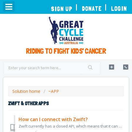
TOGGLE
DONATE
LOGIN
SIGN UP
NAVIGATION
RIDING TO FIGHT KIDS' CANCER
Solution home
~APP
ZWIFT & OTHER APPS
How can I connect with Zwift?
Zwift currently has a closed API, which means that it can only sync with major platforms like Strava. Great Cycle Challenge cannot currently connect direct...