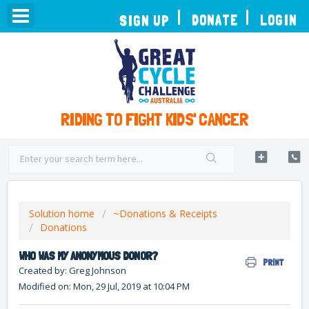
TOGGLE
DONATE
LOGIN
SIGN UP
NAVIGATION
RIDING TO FIGHT KIDS' CANCER
Solution home
~Donations & Receipts
Donations
WHO WAS MY ANONYMOUS DONOR?
PRINT
Created by: Greg Johnson
Modified on: Mon, 29 Jul, 2019 at 10:04 PM