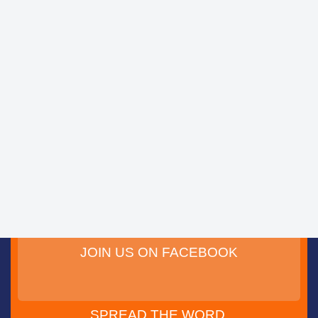
JOIN US ON FACEBOOK
SPREAD THE WORD