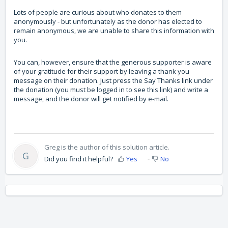
Lots of people are curious about who donates to them
anonymously - but unfortunately as the donor has elected to
remain anonymous, we are unable to share this information with
you.
You can, however, ensure that the generous supporter is aware
of your gratitude for their support by leaving a thank you
message on their donation. Just press the Say Thanks link under
the donation (you must be logged in to see this link) and write a
message, and the donor will get notified by e-mail.
Greg is the author of this solution article.
G
Did you find it helpful?
Yes
No