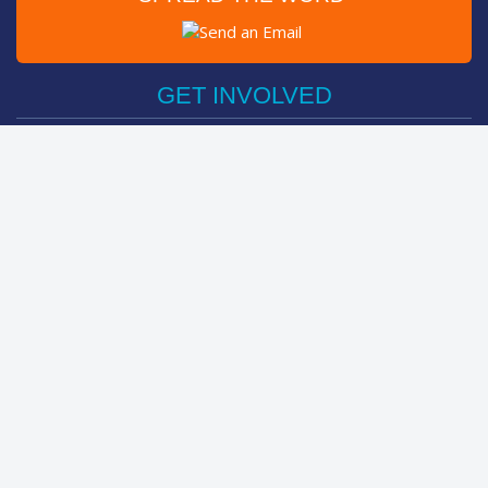
Post on Facebook
Tweet
GET INVOLVED
Register Now
Sponsor Friend / Team
Login
Spin Bike Challenge
FIND OUT MORE
How It Works
About
The Kids
Help Centre
LEADERBOARDS