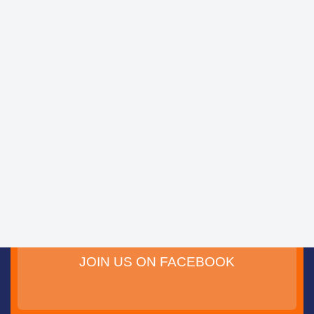
JOIN US ON FACEBOOK