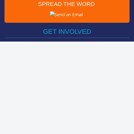
SPREAD THE WORD
Post on Facebook
Tweet
GET INVOLVED
Register Now
Sponsor Friend / Team
Login
Spin Bike Challenge
FIND OUT MORE
How It Works
About
The Kids
Help Centre