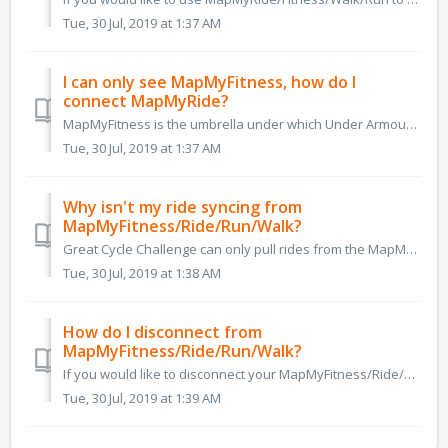
Tue, 30 Jul, 2019 at 1:37 AM
I can only see MapMyFitness, how do I
connect MapMyRide?
MapMyFitness is the umbrella under which Under Armour has united the group of apps it purchased, which include MapMyRide, MapMyWalk, MapMyRun etc. Your ...
Tue, 30 Jul, 2019 at 1:37 AM
Why isn't my ride syncing from
MapMyFitness/Ride/Run/Walk?
Great Cycle Challenge can only pull rides from the MapMyFitness/Ride/Run/Walk platform if they are marked as 'Public' and saved as a cycling-related...
Tue, 30 Jul, 2019 at 1:38 AM
How do I disconnect from
MapMyFitness/Ride/Run/Walk?
If you would like to disconnect your MapMyFitness/Ride/Run/Walk account, preventing any future rides from syncing to your Great Cycle Challenge page, you ca...
Tue, 30 Jul, 2019 at 1:39 AM