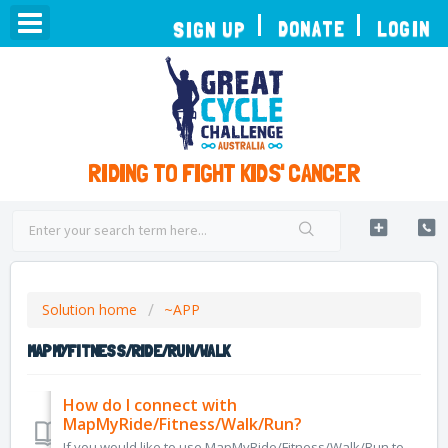
TOGGLE
DONATE
LOGIN
SIGN UP
NAVIGATION
RIDING TO FIGHT KIDS' CANCER
Solution home
~APP
MAPMYFITNESS/RIDE/RUN/WALK
How do I connect with
MapMyRide/Fitness/Walk/Run?
If you would like to use MapMyRide/Fitness/Walk/Run to track your rides, you can connect it from the Connect Apps page of your dashboard. This will enable u...